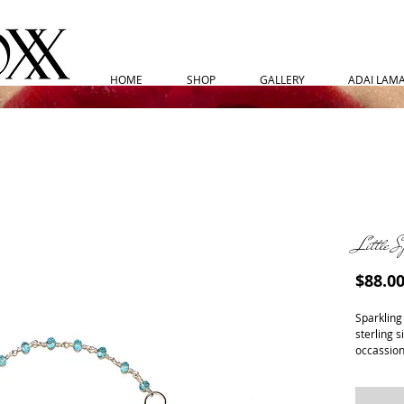
HOME
SHOP
GALLERY
ADAI LAMAR
Little S
$88.0
Sparkling
sterling s
occassion