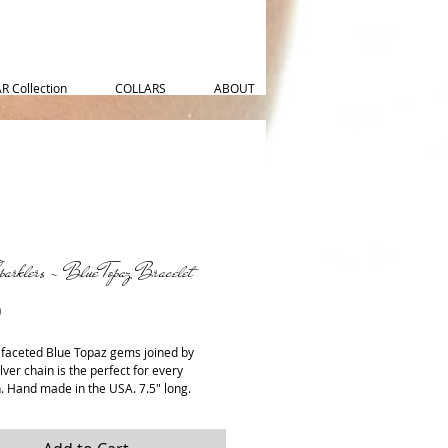
 Collection
COLLARS
ABOUT
parklers - Blue Topaz Bracelet
Price
0
 faceted Blue Topaz gems joined by 
ilver chain is the perfect for every 
. Hand made in the USA. 7.5" long.