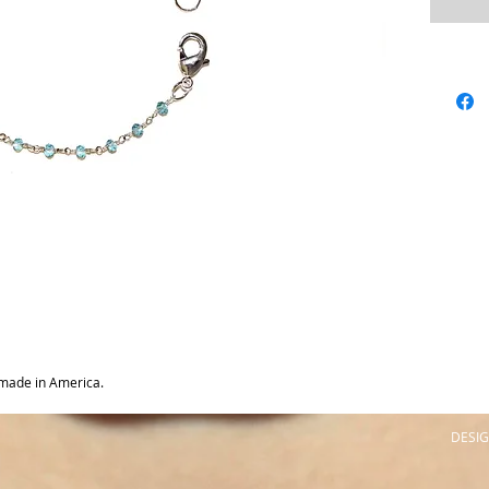
made in America.
DESIG