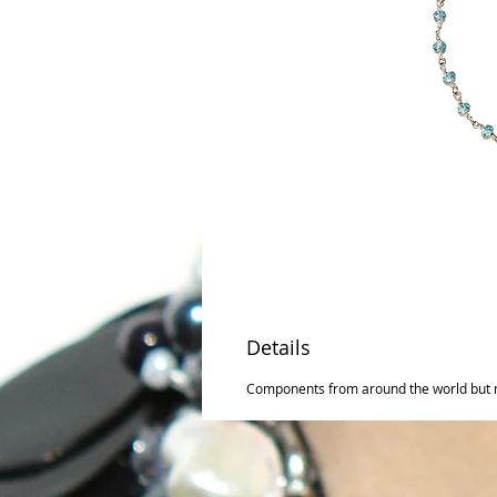
Details
Components from around the world but 