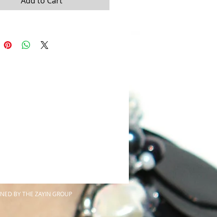
Add to Cart
NED BY THE ZAYIN GROUP